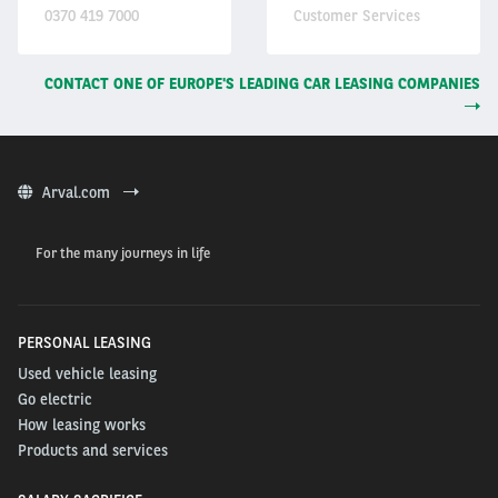
0370 419 7000
Customer Services
CONTACT ONE OF EUROPE'S LEADING CAR LEASING COMPANIES
Arval.com
For the many journeys in life
PERSONAL LEASING
Used vehicle leasing
Go electric
How leasing works
Products and services