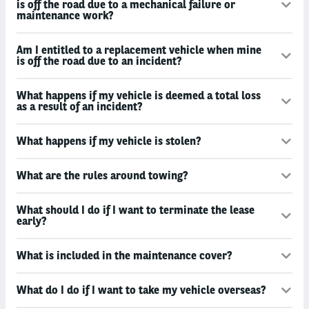
is off the road due to a mechanical failure or
maintenance work?
Am I entitled to a replacement vehicle when mine
is off the road due to an incident?
What happens if my vehicle is deemed a total loss
as a result of an incident?
What happens if my vehicle is stolen?
What are the rules around towing?
What should I do if I want to terminate the lease
early?
What is included in the maintenance cover?
What do I do if I want to take my vehicle overseas?