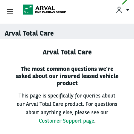
Used Vehicle Leasing
Arval Total Care
Skip to main content
Personal Leasing
Arval Total Care
Business Leasing
The most common questions we’re
asked about our insured leased vehicle
Salary Sacrifice
product
Driver Support
This page is specifically for queries about
our Arval Total Care product. For questions
About Arval
about anything else, please see our
Customer Support page
.