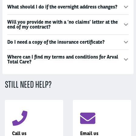
What should I do if the overnight address changes?
Will you provide me with a ‘no claims’ letter at the
end of my contract?
Do I need a copy of the insurance certificate?
Where can I find my terms and conditions for Arval
Total Care?
STILL NEED HELP?
Call us
Email us