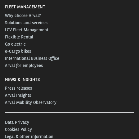
FLEET MANAGEMENT
Why choose Arval?
Solutions and services
LCV Fleet Management
Flexible Rental
Go electric
e-Cargo bikes
International Business Office
Arval for employees
NEWS & INSIGHTS
Press releases
Arval Insights
Arval Mobility Observatory
Data Privacy
Cookies Policy
Legal & other information