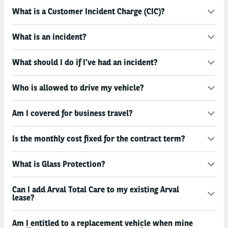
What is a Customer Incident Charge (CIC)?
What is an incident?
What should I do if I’ve had an incident?
Who is allowed to drive my vehicle?
Am I covered for business travel?
Is the monthly cost fixed for the contract term?
What is Glass Protection?
Can I add Arval Total Care to my existing Arval
lease?
Am I entitled to a replacement vehicle when mine