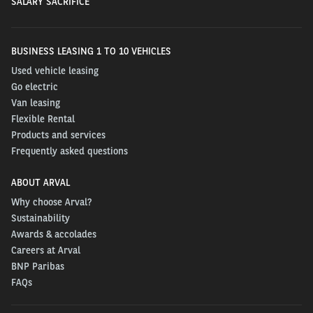
SALARY SACRIFICE
BUSINESS LEASING 1 TO 10 VEHICLES
Used vehicle leasing
Go electric
Van leasing
Flexible Rental
Products and services
Frequently asked questions
ABOUT ARVAL
Why choose Arval?
Sustainability
Awards & accolades
Careers at Arval
BNP Paribas
FAQs