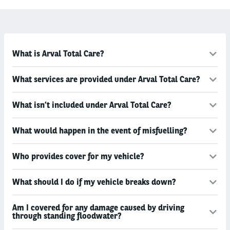
What is Arval Total Care?
What services are provided under Arval Total Care?
What isn’t included under Arval Total Care?
What would happen in the event of misfuelling?
Who provides cover for my vehicle?
What should I do if my vehicle breaks down?
Am I covered for any damage caused by driving
through standing floodwater?