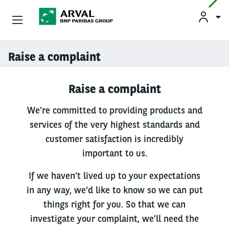
Used Vehicle Leasing
Raise a complaint
Skip to main content
Personal Leasing
Raise a complaint
Business Leasing
We’re committed to providing products and
services of the very highest standards and
Salary Sacrifice
customer satisfaction is incredibly
important to us.
Driver Support
If we haven’t lived up to your expectations
About Arval
in any way, we’d like to know so we can put
things right for you. So that we can
investigate your complaint, we’ll need the