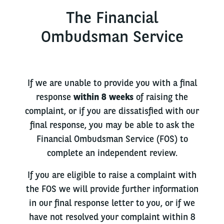
The Financial
Ombudsman Service
If we are unable to provide you with a final
response
within 8 weeks
of raising the
complaint, or if you are dissatisfied with our
final response, you may be able to ask the
Financial Ombudsman Service (FOS) to
complete an independent review.
If you are eligible to raise a complaint with
the FOS we will provide further information
in our final response letter to you, or if we
have not resolved your complaint within 8