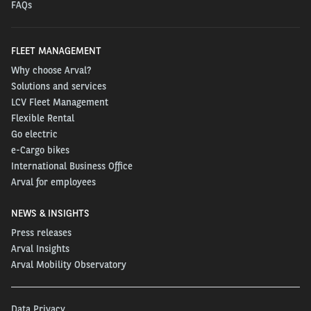
FAQs
FLEET MANAGEMENT
Why choose Arval?
Solutions and services
LCV Fleet Management
Flexible Rental
Go electric
e-Cargo bikes
International Business Office
Arval for employees
NEWS & INSIGHTS
Press releases
Arval Insights
Arval Mobility Observatory
Data Privacy