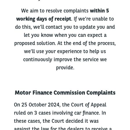
We aim to resolve complaints
within 5
working days of receipt
. If we’re unable to
do this, we’ll contact you to update you and
let you know when you can expect a
proposed solution. At the end of the process,
we’ll use your experience to help us
continuously improve the service we
provide.
Motor Finance Commission Complaints
On 25 October 2024, the Court of Appeal
ruled on 3 cases involving car finance. In
these cases, the Court decided it was
against the law for the dealers to receive a