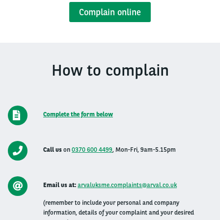
Complain online
How to complain
Complete the form below
Call us
on
0370 600 4499
,
Mon-Fri, 9am-5.15pm
Email us at:
arvaluksme.complaints@arval.co.uk
(remember to include your personal and company
information, details of your complaint and your desired