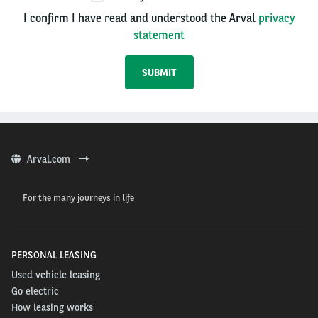
I confirm I have read and understood the Arval
privacy
statement
Arval.com
For the many journeys in life
PERSONAL LEASING
Used vehicle leasing
Go electric
How leasing works