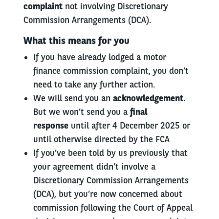
complaint
not involving Discretionary
Commission Arrangements (DCA).
What this means for you
If you have already lodged a motor
finance commission complaint, you don’t
need to take any further action.
We will send you an
acknowledgement
.
But we won’t send you a
final
response
until after 4 December 2025 or
until otherwise directed by the FCA
If you’ve been told by us previously that
your agreement didn’t involve a
Discretionary Commission Arrangements
(DCA), but you’re now concerned about
commission following the Court of Appeal