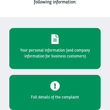
following information:
Your personal information (and company
information for business customers)
Full details of the complaint