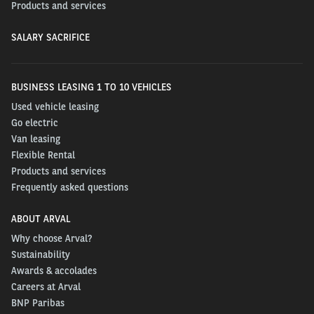
Products and services
SALARY SACRIFICE
BUSINESS LEASING 1 TO 10 VEHICLES
Used vehicle leasing
Go electric
Van leasing
Flexible Rental
Products and services
Frequently asked questions
ABOUT ARVAL
Why choose Arval?
Sustainability
Awards & accolades
Careers at Arval
BNP Paribas