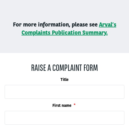
For more information, please see
Arval’s
Complaints Publication Summary.
RAISE A COMPLAINT FORM
Title
First name