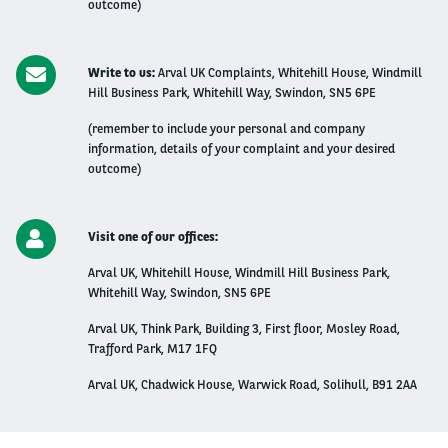
outcome)
Write to us:
Arval UK Complaints, Whitehill House, Windmill
Hill Business Park, Whitehill Way, Swindon, SN5 6PE
(remember to include your personal and company
information, details of your complaint and your desired
outcome)
Visit one of our offices:
Arval UK, Whitehill House, Windmill Hill Business Park,
Whitehill Way, Swindon, SN5 6PE
Arval UK, Think Park, Building 3, First floor, Mosley Road,
Trafford Park, M17 1FQ
Arval UK, Chadwick House, Warwick Road, Solihull, B91 2AA