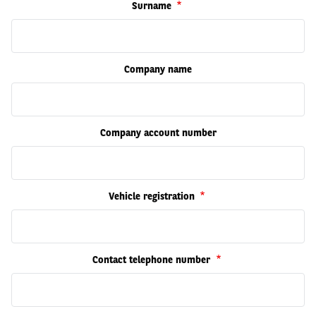
Surname
Company name
Company account number
Vehicle registration
Contact telephone number