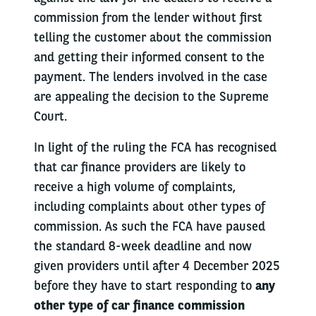
commission from the lender without first
telling the customer about the commission
and getting their informed consent to the
payment. The lenders involved in the case
are appealing the decision to the Supreme
Court.
In light of the ruling the FCA has recognised
that car finance providers are likely to
receive a high volume of complaints,
including complaints about other types of
commission. As such the FCA have paused
the standard 8-week deadline and now
given providers until after 4 December 2025
before they have to start responding to
any
other type of car finance commission