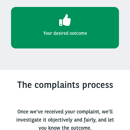
Your desired outcome
The complaints process
Once we’ve received your complaint, we’ll
investigate it objectively and fairly, and let
you know the outcome.