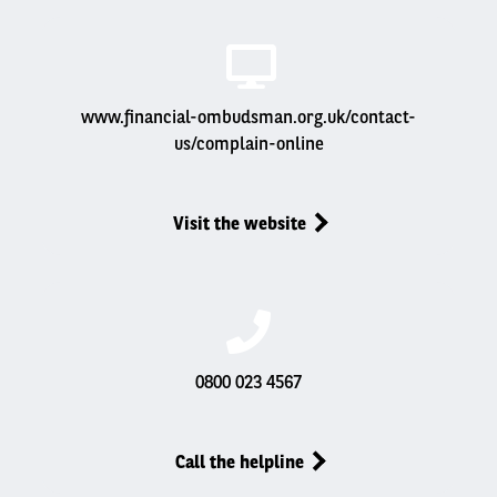
www.financial-ombudsman.org.uk/contact-
us/complain-online
Visit the website
0800 023 4567
Call the helpline