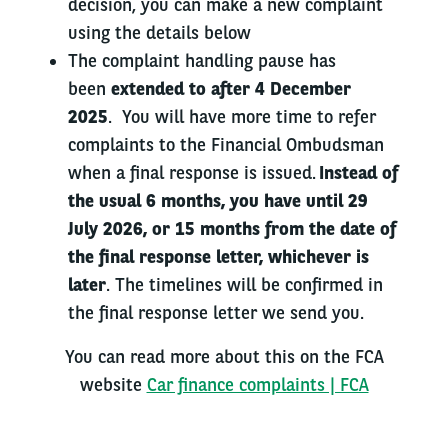
decision, you can make a new complaint
using the details below
The complaint handling pause has
been
extended to after 4 December
2025
. You will have more time to refer
complaints to the Financial Ombudsman
when a final response is issued.
Instead of
the usual 6 months, you have until 29
July 2026, or 15 months from the date of
the final response letter, whichever is
later
. The timelines will be confirmed in
the final response letter we send you.
You can read more about this on the FCA
website
Car finance complaints | FCA