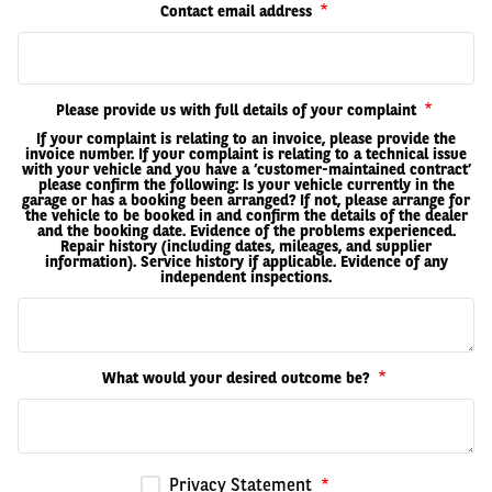
Contact email address
Please provide us with full details of your complaint
If your complaint is relating to an invoice, please provide the
invoice number. If your complaint is relating to a technical issue
with your vehicle and you have a ‘customer-maintained contract’
please confirm the following: Is your vehicle currently in the
garage or has a booking been arranged? If not, please arrange for
the vehicle to be booked in and confirm the details of the dealer
and the booking date. Evidence of the problems experienced.
Repair history (including dates, mileages, and supplier
information). Service history if applicable. Evidence of any
independent inspections.
What would your desired outcome be?
Privacy Statement