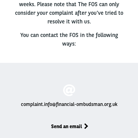
weeks. Please note that The FOS can only
consider your complaint after you've tried to
resolve it with us.
You can contact the FOS in the following
ways:
complaint.info@financial-ombudsman.org.uk
Send an email