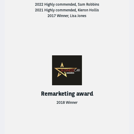
2022 Highly commended, Sam Robbins
2021 Highly commended, Kieron Hollis
2017 Winner, Lisa Jones
Remarketing award
2018 Winner