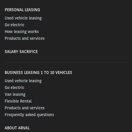
PERSONAL LEASING
Used vehicle leasing
Go electric
How leasing works
Products and services
SALARY SACRIFICE
BUSINESS LEASING 1 TO 10 VEHICLES
Used vehicle leasing
Go electric
Van leasing
Flexible Rental
Products and services
Frequently asked questions
ABOUT ARVAL