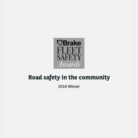
Road safety in the community
2016 Winner