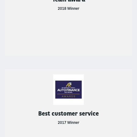
2018 Winner
Best customer service
2017 Winner