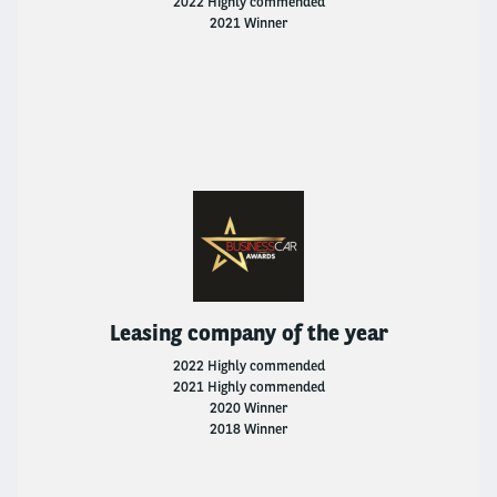
2022 Highly commended
2021 Winner
Leasing company of the year
2022 Highly commended
2021 Highly commended
2020 Winner
2018 Winner