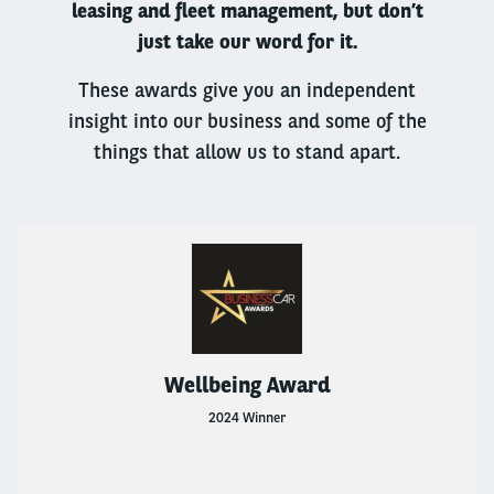
leasing and fleet management, but don’t
Go Electric
just take our word for it.
Business Leasing
These awards give you an independent
insight into our business and some of the
BUSINESS LEASING
things that allow us to stand apart.
Business Leasing
1 To 10 Vehicles
1 TO 10 VEHICLES
1 To 10 Vehicles
Wellbeing Award
Products And Services
2024 Winner
Flexible Rental