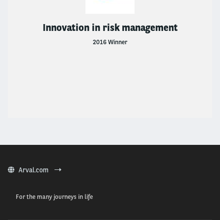
Innovation in risk management
2016 Winner
Arval.com
For the many journeys in life