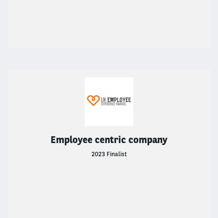
About Arval
ABOUT ARVAL
About Arval
Why Choose Arval?
News & Insights
NEWS & INSIGHTS
Employee centric company
2023 Finalist
News & Insights
Newsroom
Car Tax Calculator