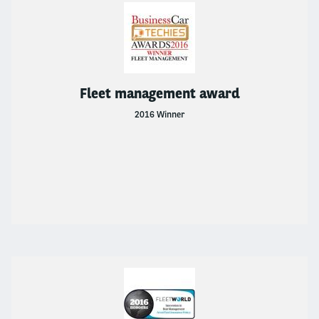
Fleet management award
2016 Winner