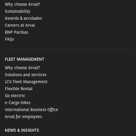
Why choose Arval?
Sustainability
Awards & accolades
Careers at Arval
BNP Paribas
FAQs
FLEET MANAGEMENT
Why choose Arval?
Solutions and services
LCV Fleet Management
Flexible Rental
Go electric
e-Cargo bikes
International Business Office
Arval for employees
NEWS & INSIGHTS