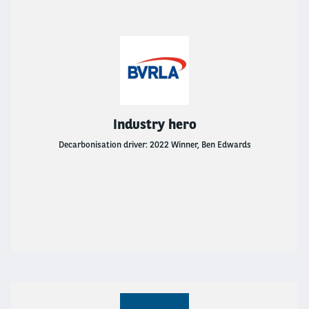
Industry hero
Decarbonisation driver: 2022 Winner, Ben Edwards