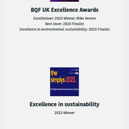
Go Electric
BQF UK Excellence Awards
LCV Fleet Management
Excellenteer: 2023 Winner, Mike Vernon
Best team: 2023 Finalist
Excellence in environmental sustainability: 2023 Finalist
Flexible Rental
International Business Office
Why Choose Arval?
How Leasing Works
Frequently Asked Questions
Excellence in sustainability
Salary Sacrifice
2023 Winner
Driver Support