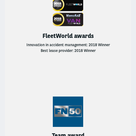
FleetWorld awards
Innovation in accident management: 2018 Winner
Best lease provider: 2018 Winner
Team award