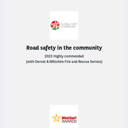
Arval Mobility Observatory
Sustainability
Careers At Arval
Road safety in the community
BNP Paribas
2022 Highly commended
(with Dorset & Wiltshire Fire and Rescue Service)
FAQs