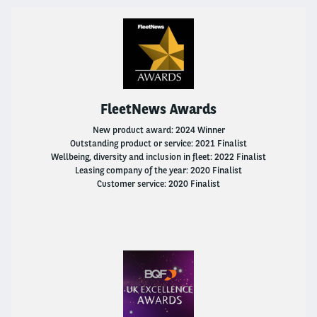
Fleet Solutions
Solution And Services
Go Electric
FleetNews Awards
LCV Fleet Management
New product award: 2024 Winner
Outstanding product or service: 2021 Finalist
Wellbeing, diversity and inclusion in fleet: 2022 Finalist
Flexible Rental
Leasing company of the year: 2020 Finalist
Customer service: 2020 Finalist
International Business Office
Why Choose Arval?
Solution And Services