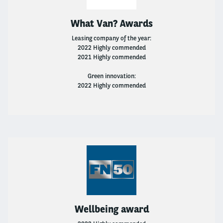
What Van? Awards
Leasing company of the year:
2022 Highly commended
2021 Highly commended
Green innovation:
2022 Highly commended
Wellbeing award