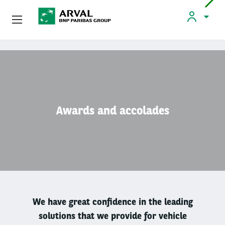
Used Vehicle Leasing
Skip to main content
Personal Leasing
PERSONAL LEASING
Awards and accolades
Personal Leasing
How Leasing Works
Products And Services
We have great confidence in the leading
Used Vehicle Leasing
solutions that we provide for vehicle