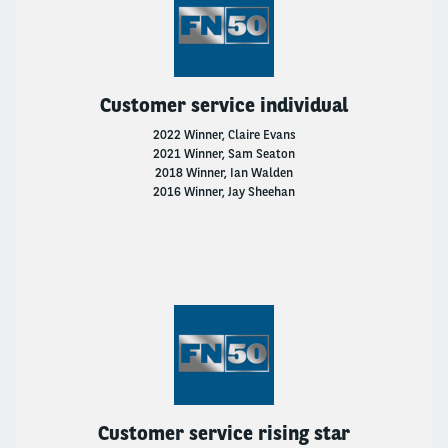
Customer service individual
2022 Winner, Claire Evans
2021 Winner, Sam Seaton
2018 Winner, Ian Walden
2016 Winner, Jay Sheehan
Customer service rising star