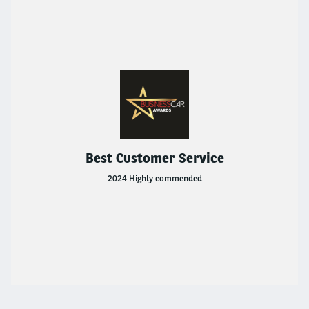
Used Vehicle Leasing
Van Leasing
Products And Services
Flexible Rental
Best Customer Service
2024 Highly commended
Used Vehicle Leasing
Van Leasing
Fleet Solutions
FLEET SOLUTIONS