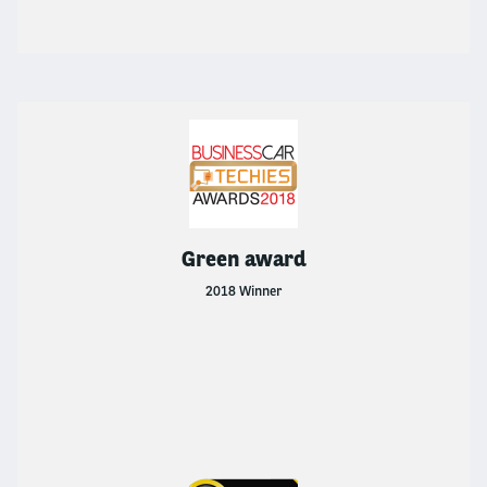
Green award
2018 Winner