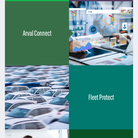
Arval Connect
Fleet Protect