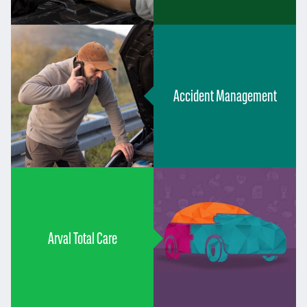
Accident Management
Arval Total Care