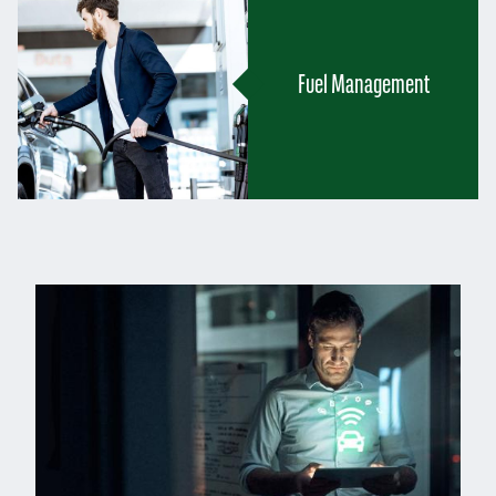
Fuel Management
Left
column