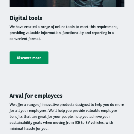
Right
Digital tools
column
We have created a range of online tools to meet this requirement,
providing valuable information, functionality and reporting in a
convenient format.
Discover more
Left
Arval for employees
column
We offer a range of innovative products designed to help you do more
for all your employees. We’ll help you provide valuable employee
benefits that are great for your people, help you achieve your
sustainability goals when moving from ICE to EV vehicles, with
minimal hassle for you.