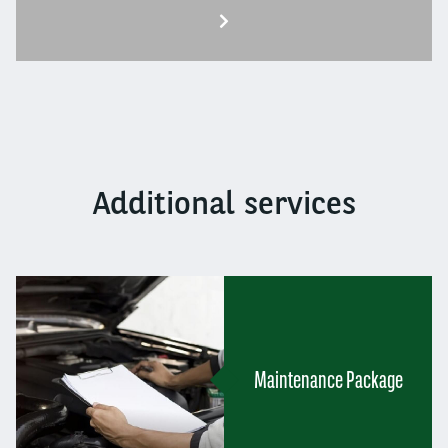
Additional services
Maintenance Package