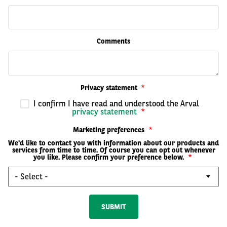
Comments
Privacy statement
I confirm I have read and understood the Arval
privacy statement
Marketing preferences
We'd like to contact you with information about our products and
services from time to time. Of course you can opt out whenever
you like. Please confirm your preference below.