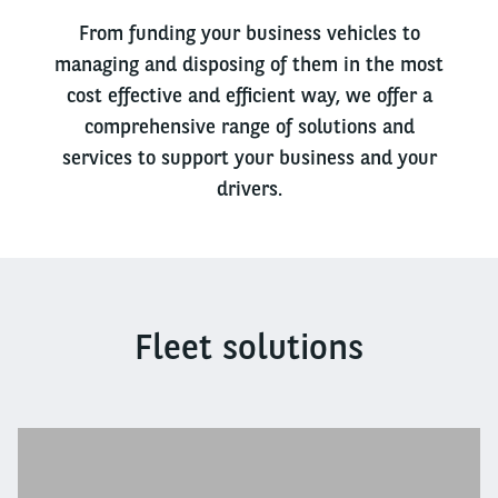
From funding your business vehicles to
managing and disposing of them in the most
cost effective and efficient way, we offer a
comprehensive range of solutions and
services to support your business and your
drivers.
Fleet solutions