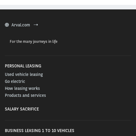
Arval.com
For the many journeys in life
PERSONAL LEASING
Used vehicle leasing
Go electric
How leasing works
Products and services
SALARY SACRIFICE
BUSINESS LEASING 1 TO 10 VEHICLES