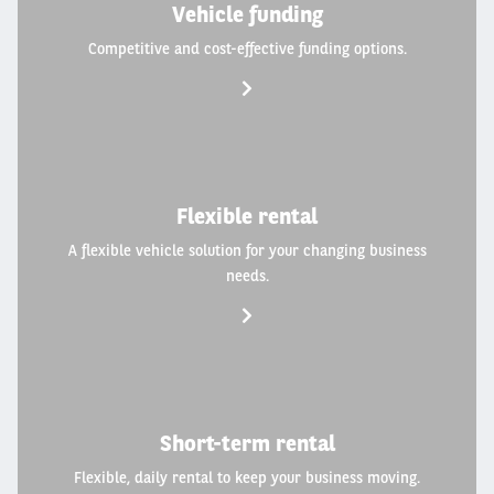
Vehicle funding
Competitive and cost-effective funding options.
Flexible rental
A flexible vehicle solution for your changing business
needs.
Short-term rental
Flexible, daily rental to keep your business moving.