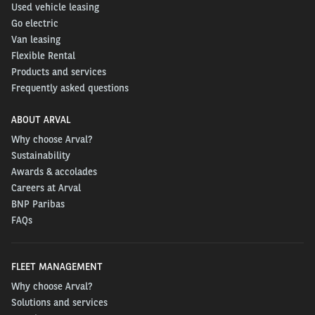
Used vehicle leasing
Go electric
Van leasing
Flexible Rental
Products and services
Frequently asked questions
ABOUT ARVAL
Why choose Arval?
Sustainability
Awards & accolades
Careers at Arval
BNP Paribas
FAQs
FLEET MANAGEMENT
Why choose Arval?
Solutions and services