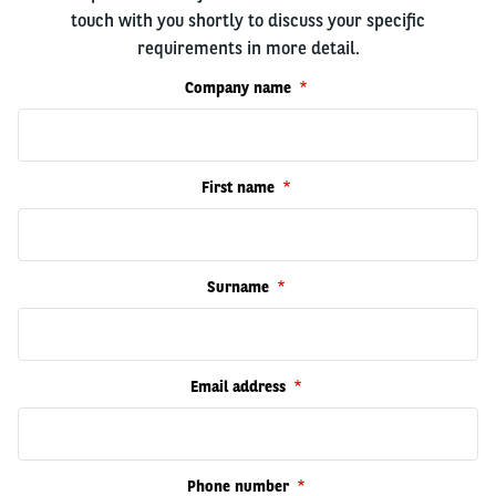
touch with you shortly to discuss your specific
requirements in more detail.
Company name
First name
Surname
Email address
Phone number