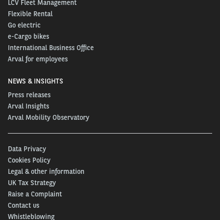
LCV Fleet Management
Flexible Rental
Go electric
e-Cargo bikes
International Business Office
Arval for employees
NEWS & INSIGHTS
Press releases
Arval Insights
Arval Mobility Observatory
Data Privacy
Cookies Policy
Legal & other information
UK Tax Strategy
Raise a Complaint
Contact us
Whistleblowing