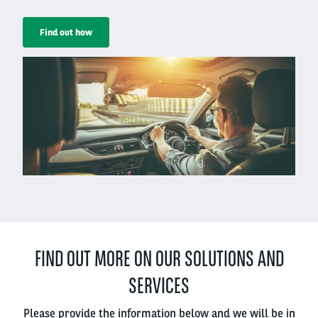
Find out how
Right
column
FIND OUT MORE ON OUR SOLUTIONS AND
SERVICES
Please provide the information below and we will be in