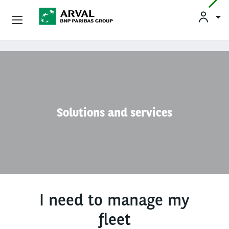
Used Vehicle Leasing
Skip to main content
Personal Leasing
Business Leasing
Solutions and services
Salary Sacrifice
Driver Support
About Arval
I need to manage my
fleet